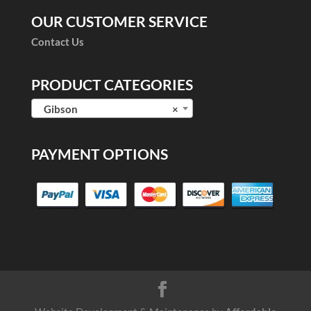
OUR CUSTOMER SERVICE
Contact Us
PRODUCT CATEGORIES
Gibson
×
PAYMENT OPTIONS