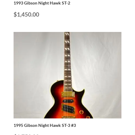
1993 Gibson Night Hawk ST-2
$
1,450.00
1995 Gibson Night Hawk ST-3 #3