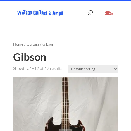
(0)
Home
/
Guitars
/ Gibson
Gibson
Showing 1–12 of 17 results