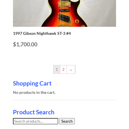
1997 Gibson Nighthawk ST-3 #4
$
1,700.00
1
2
→
Shopping Cart
No products in the cart.
Product Search
Search
Search
for: