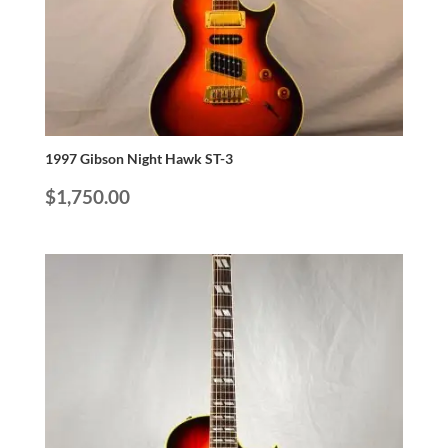
1997 Gibson Night Hawk ST-3
$
1,750.00