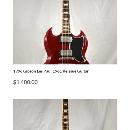
1996 Gibson Les Paul 1961 Reissue Guitar
$
1,400.00