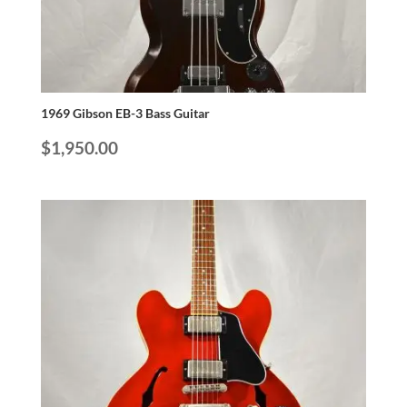
1969 Gibson EB-3 Bass Guitar
$
1,950.00