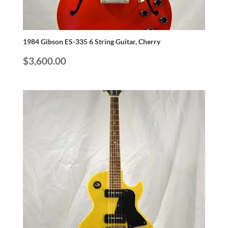
1984 Gibson ES-335 6 String Guitar, Cherry
$
3,600.00