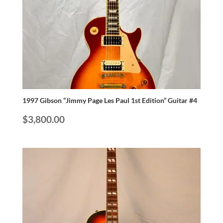
1997 Gibson “Jimmy Page Les Paul 1st Edition” Guitar #4
$
3,800.00