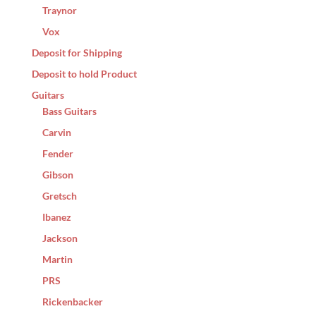
Traynor
Vox
Deposit for Shipping
Deposit to hold Product
Guitars
Bass Guitars
Carvin
Fender
Gibson
Gretsch
Ibanez
Jackson
Martin
PRS
Rickenbacker