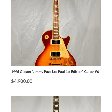
1996 Gibson “Jimmy Page Les Paul 1st Edition” Guitar #6
$
4,900.00