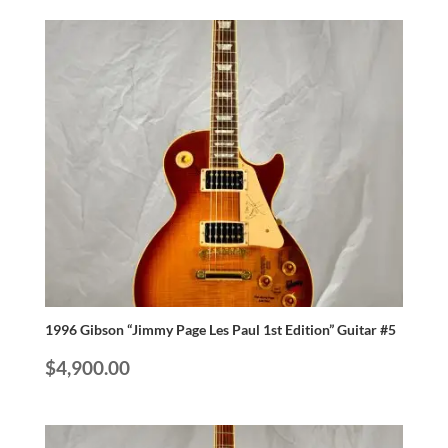
1996 Gibson “Jimmy Page Les Paul 1st Edition” Guitar #5
$
4,900.00