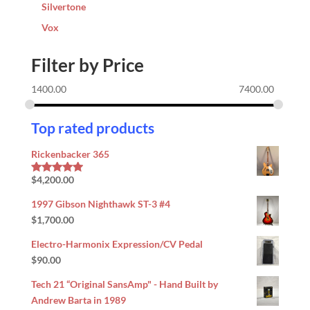
Silvertone
Vox
Filter by Price
1400.00
7400.00
Top rated products
Rickenbacker 365
$
4,200.00
Rated
5.00
out of 5
1997 Gibson Nighthawk ST-3 #4
$
1,700.00
Electro-Harmonix Expression/CV Pedal
$
90.00
Tech 21 “Original SansAmp" - Hand Built by
Andrew Barta in 1989