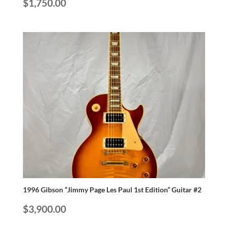
$
1,750.00
1996 Gibson “Jimmy Page Les Paul 1st Edition” Guitar #2
$
3,900.00