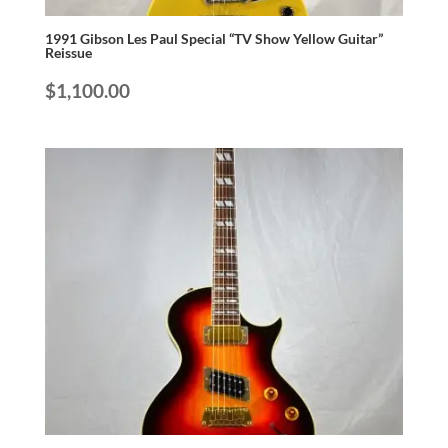
1991 Gibson Les Paul Special “TV Show Yellow Guitar”
Reissue
$
1,100.00