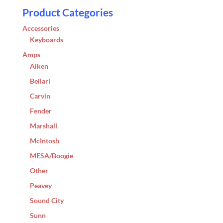
Product Categories
Accessories
Keyboards
Amps
Aiken
Bellari
Carvin
Fender
Marshall
McIntosh
MESA/Boogie
Other
Peavey
Sound City
Sunn