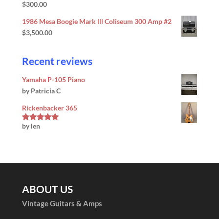
$
300.00
1986 Mesa Boogie Mark lll Coliseum 300 Amp #2
$
3,500.00
Recent reviews
Yamaha P-105 Piano
by Patricia C
Rickenbacker 365
by len
Rated
5
out
of 5
ABOUT US
Vintage Guitars & Amps