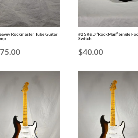
eavey Rockmaster Tube Guitar
#2 SR&D “RockMan“ Single Foo
amp
Switch
75.00
$
40.00