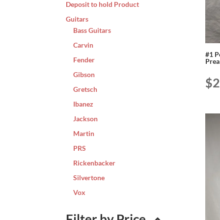
Deposit to hold Product
Guitars
Bass Guitars
Carvin
#1 P
Fender
Pre
Gibson
$
2
Gretsch
Ibanez
Jackson
Martin
PRS
Rickenbacker
Silvertone
Vox
Filter by Price