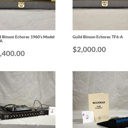
d Binson Echorec 1960’s Model
Guild Binson Echorec TF6-A
-A
$
2,000.00
,400.00