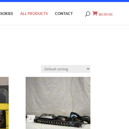
SORIES
ALL PRODUCTS
CONTACT
$
0.00
(0)