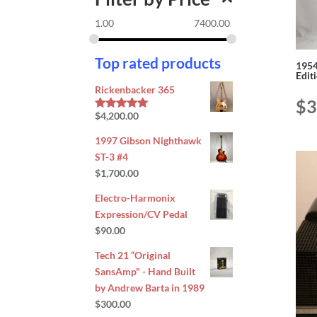
1.00
7400.00
Top rated products
1954
Edit
Rickenbacker 365
$
3
$
4,200.00
Rated
5.00
out of 5
1997 Gibson Nighthawk
ST-3 #4
$
1,700.00
Electro-Harmonix
Expression/CV Pedal
$
90.00
Tech 21 “Original
SansAmp" - Hand Built
by Andrew Barta in 1989
$
300.00