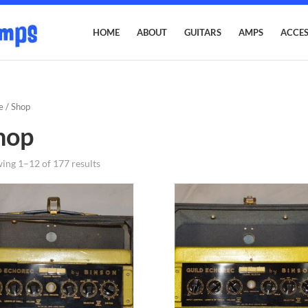
HOME
ABOUT
GUITARS
AMPS
ACCES
e
/ Shop
hop
ing 1–12 of 177 results