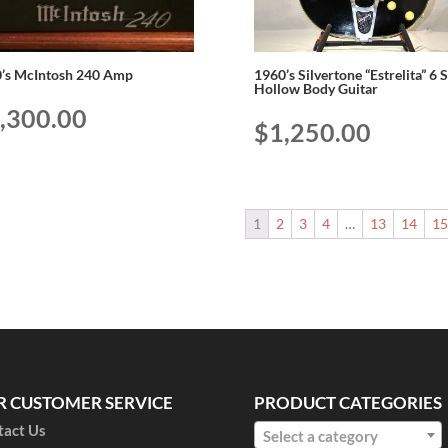
’s McIntosh 240 Amp
1960’s Silvertone “Estrelita” 6 
Hollow Body Guitar
,300.00
$
1,250.00
1
2
3
4
…
13
14
1
R CUSTOMER SERVICE
PRODUCT CATEGORIES
tact Us
Select a category