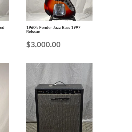
ted
1960’s Fender Jazz Bass 1997
Reissue
$
3,000.00