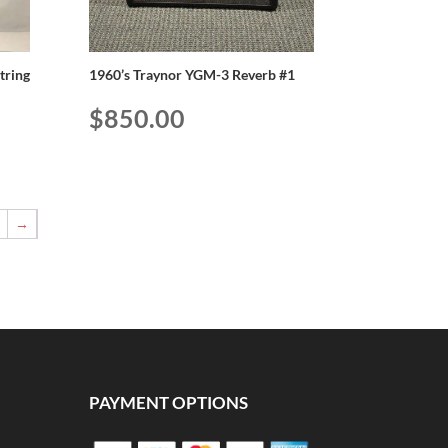
String
1960’s Traynor YGM-3 Reverb #1
$
850.00
5
→
PAYMENT OPTIONS