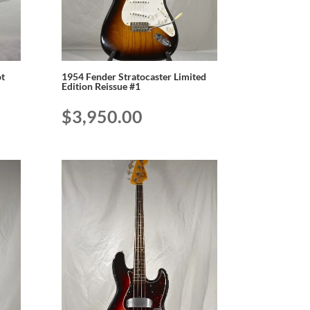
t
1954 Fender Stratocaster Limited
Edition Reissue #1
$
3,950.00