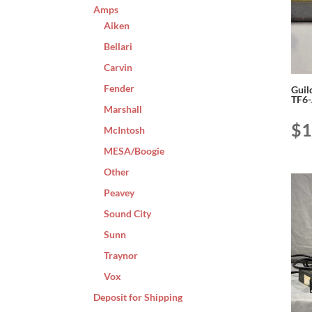
Amps
Aiken
Bellari
Carvin
Fender
Guil
TF6
Marshall
$
1
McIntosh
MESA/Boogie
Other
Peavey
Sound City
Sunn
Traynor
Vox
Deposit for Shipping