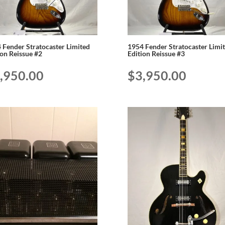
 Fender Stratocaster Limited
1954 Fender Stratocaster Limi
ion Reissue #2
Edition Reissue #3
,950.00
$
3,950.00