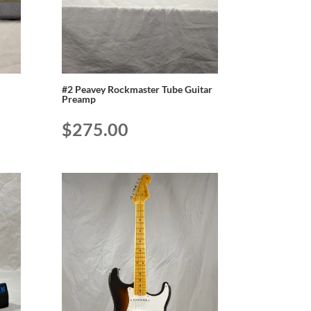
#2 Peavey Rockmaster Tube Guitar
Preamp
$
275.00