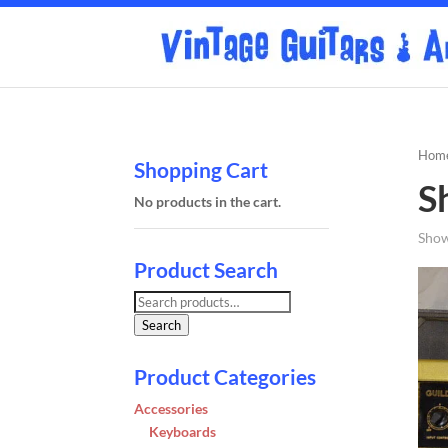
Hom
Shopping Cart
S
No products in the cart.
Show
Product Search
Search
for:
Search
Product Categories
Accessories
Keyboards