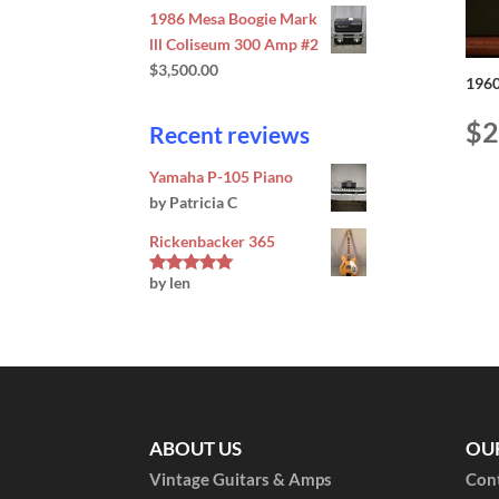
1986 Mesa Boogie Mark
lll Coliseum 300 Amp #2
$
3,500.00
1960
$
2
Recent reviews
Yamaha P-105 Piano
by Patricia C
Rickenbacker 365
by len
Rated
5
out
of 5
ABOUT US
OU
Vintage Guitars & Amps
Con