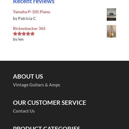
Recent reviews
Yamaha P-105 Piano
by Patricia C
Rickenbacker 365
by len
Rated
5
out
of 5
ABOUT US
Vintage Guitars & Amps
OUR CUSTOMER SERVICE
Contact Us
PRODUCT CATEGORIES