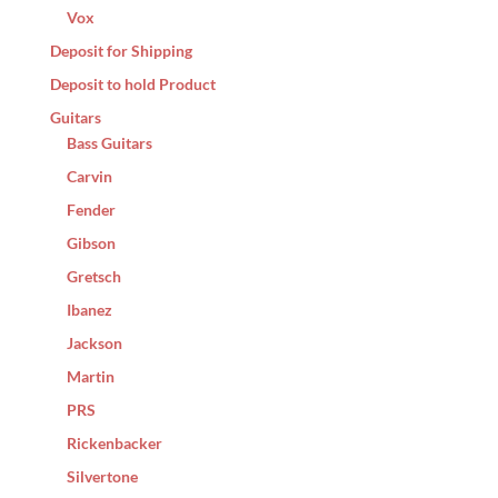
Vox
Deposit for Shipping
Deposit to hold Product
Guitars
Bass Guitars
Carvin
Fender
Gibson
Gretsch
Ibanez
Jackson
Martin
PRS
Rickenbacker
Silvertone