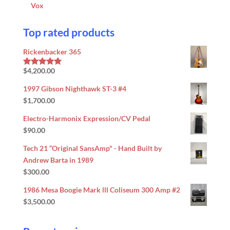
Vox
Top rated products
Rickenbacker 365
$
4,200.00
Rated
5.00
out of 5
1997 Gibson Nighthawk ST-3 #4
$
1,700.00
Electro-Harmonix Expression/CV Pedal
$
90.00
Tech 21 “Original SansAmp" - Hand Built by
Andrew Barta in 1989
$
300.00
1986 Mesa Boogie Mark lll Coliseum 300 Amp #2
$
3,500.00