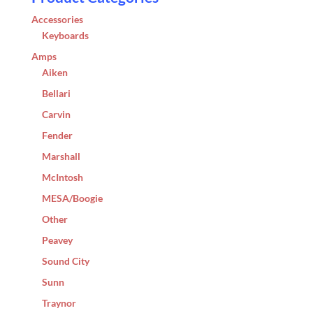
Accessories
Keyboards
Amps
Aiken
Bellari
Carvin
Fender
Marshall
McIntosh
MESA/Boogie
Other
Peavey
Sound City
Sunn
Traynor