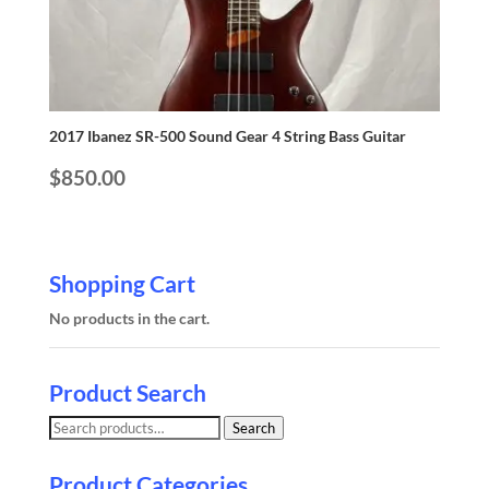
2017 Ibanez SR-500 Sound Gear 4 String Bass Guitar
$
850.00
Shopping Cart
No products in the cart.
Product Search
Search
Search
for:
Product Categories