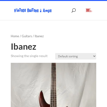
(0)
Home
/
Guitars
/ Ibanez
Ibanez
Showing the single result