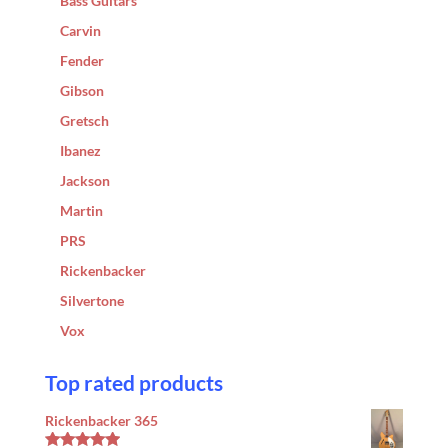
Bass Guitars
Carvin
Fender
Gibson
Gretsch
Ibanez
Jackson
Martin
PRS
Rickenbacker
Silvertone
Vox
Top rated products
Rickenbacker 365