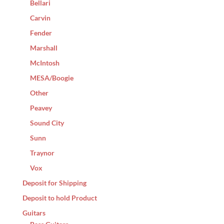
Bellari
Carvin
Fender
Marshall
McIntosh
MESA/Boogie
Other
Peavey
Sound City
Sunn
Traynor
Vox
Deposit for Shipping
Deposit to hold Product
Guitars