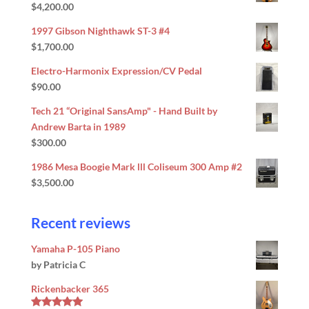
$
4,200.00
Rated
5.00
out of 5
1997 Gibson Nighthawk ST-3 #4
$
1,700.00
Electro-Harmonix Expression/CV Pedal
$
90.00
Tech 21 “Original SansAmp" - Hand Built by
Andrew Barta in 1989
$
300.00
1986 Mesa Boogie Mark lll Coliseum 300 Amp #2
$
3,500.00
Recent reviews
Yamaha P-105 Piano
by Patricia C
Rickenbacker 365