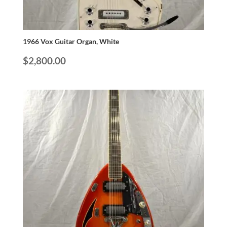
1966 Vox Guitar Organ, White
$
2,800.00