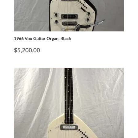
1966 Vox Guitar Organ, Black
$
5,200.00