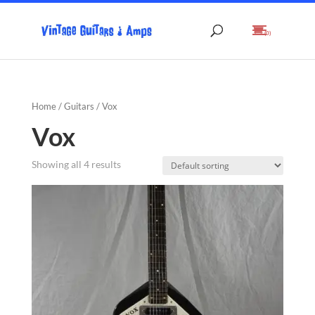
(0)
Home
/
Guitars
/ Vox
Vox
Showing all 4 results