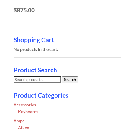
$
875.00
Shopping Cart
No products in the cart.
Product Search
Search
Search
for:
Product Categories
Accessories
Keyboards
Amps
Aiken