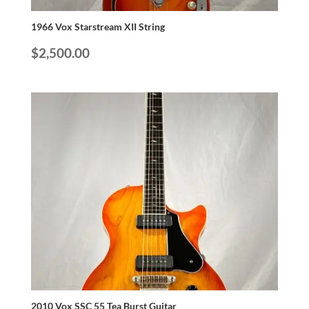
1966 Vox Starstream XII String
$
2,500.00
2010 Vox SSC 55 Tea Burst Guitar