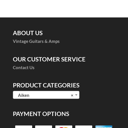
of 5
ABOUT US
Vintage Guitars & Amps
OUR CUSTOMER SERVICE
Contact Us
PRODUCT CATEGORIES
Aiken
×
PAYMENT OPTIONS