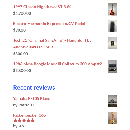
out of 5
1997 Gibson Nighthawk ST-3 #4
$
1,700.00
Electro-Harmonix Expression/CV Pedal
$
90.00
Tech 21 “Original SansAmp" - Hand Built by
Andrew Barta in 1989
$
300.00
1986 Mesa Boogie Mark lll Coliseum 300 Amp #2
$
3,500.00
Recent reviews
Yamaha P-105 Piano
by Patricia C
Rickenbacker 365
by len
Rated
5
out