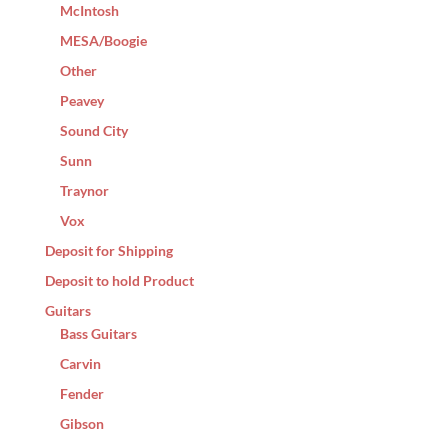
McIntosh
MESA/Boogie
Other
Peavey
Sound City
Sunn
Traynor
Vox
Deposit for Shipping
Deposit to hold Product
Guitars
Bass Guitars
Carvin
Fender
Gibson