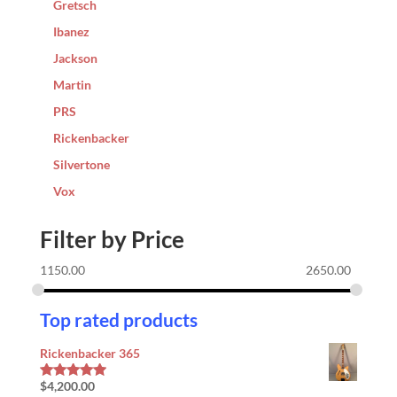
Gretsch
Ibanez
Jackson
Martin
PRS
Rickenbacker
Silvertone
Vox
Filter by Price
1150.00
2650.00
Top rated products
Rickenbacker 365
$
4,200.00
Rated
5.00