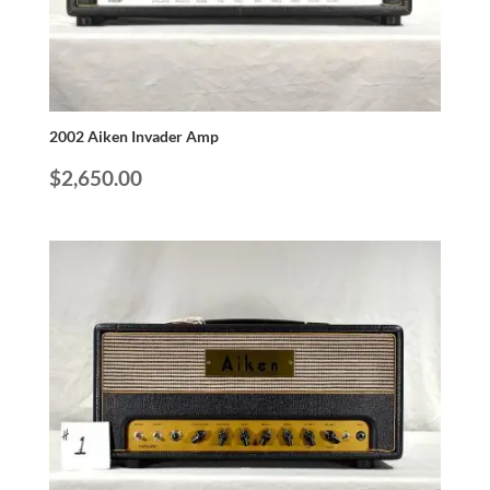
2002 Aiken Invader Amp
$
2,650.00