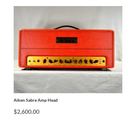
Aiken Sabre Amp Head
$
2,600.00