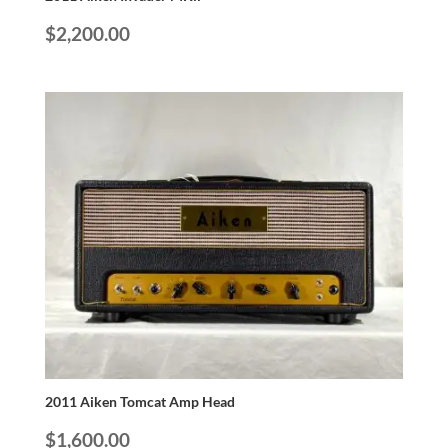
$
2,200.00
2011 Aiken Tomcat Amp Head
$
1,600.00