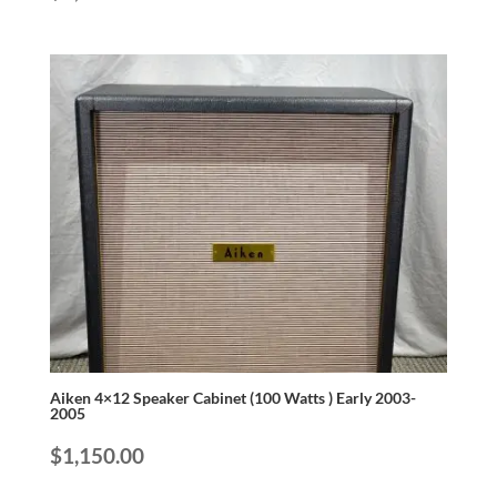
Aiken 4×12 Speaker Cabinet (100 Watts ) Early 2003-
2005
$
1,150.00