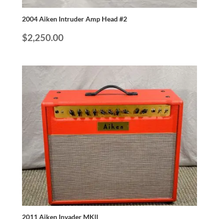
2004 Aiken Intruder Amp Head #2
$
2,250.00
2011 Aiken Invader MKll