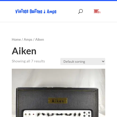
(0)
Home
/
Amps
/ Aiken
Aiken
Showing all 7 results