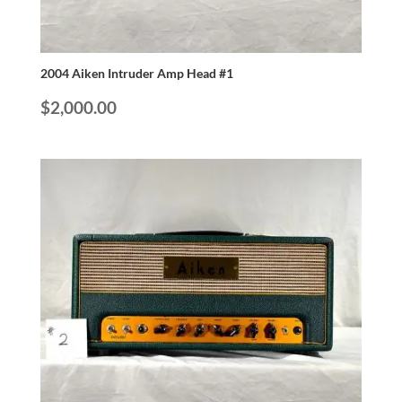
2004 Aiken Intruder Amp Head #1
$
2,000.00