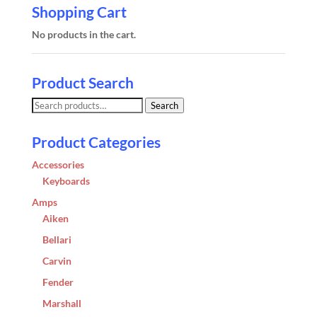
Shopping Cart
No products in the cart.
Product Search
Search
Search
for:
Product Categories
Accessories
Keyboards
Amps
Aiken
Bellari
Carvin
Fender
Marshall