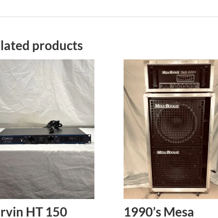
lated products
rvin HT 150
1990’s Mesa