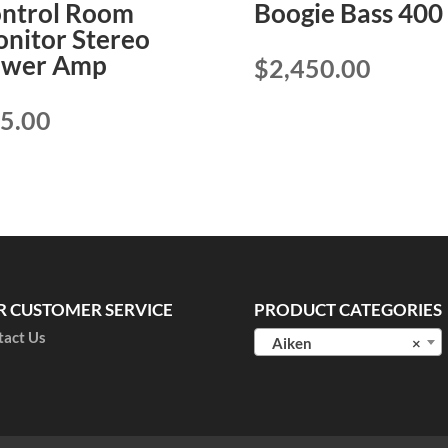
ntrol Room
Boogie Bass 400
nitor Stereo
ower Amp
$
2,450.00
5.00
R CUSTOMER SERVICE
PRODUCT CATEGORIES
tact Us
Aiken
×