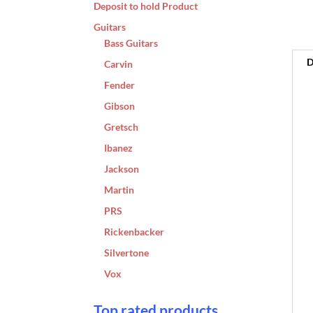
Deposit to hold Product
Guitars
Bass Guitars
D
Carvin
Fender
Gibson
Gretsch
Ibanez
Jackson
Martin
PRS
Rickenbacker
Silvertone
Vox
Top rated products