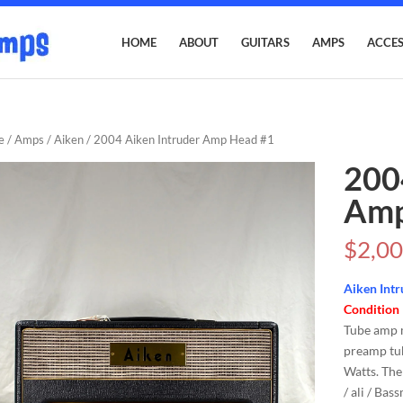
HOME
ABOUT
GUITARS
AMPS
ACCES
e
/
Amps
/
Aiken
/ 2004 Aiken Intruder Amp Head #1
200
Amp
$
2,00
Aiken Intr
Condition
Tube amp 
preamp tub
Watts. The
/ ali / Bas