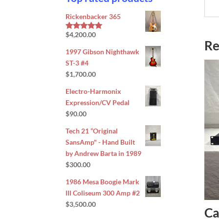
Rickenbacker 365
$
4,200.00
Rated
5.00
Re
out of 5
1997 Gibson Nighthawk
ST-3 #4
$
1,700.00
Electro-Harmonix
Expression/CV Pedal
$
90.00
Tech 21 “Original
SansAmp" - Hand Built
by Andrew Barta in 1989
$
300.00
1986 Mesa Boogie Mark
lll Coliseum 300 Amp #2
$
3,500.00
Ca