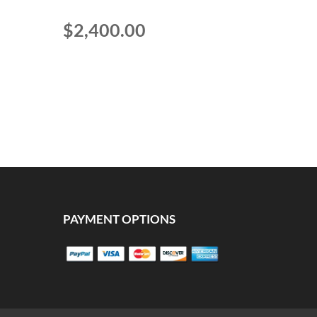
$
2,400.00
PAYMENT OPTIONS