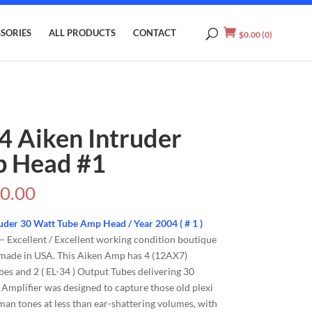
SORIES
ALL PRODUCTS
CONTACT
$
0.00
(0)
4 Aiken Intruder
 Head #1
0.00
uder 30 Watt Tube Amp Head / Year 2004 ( # 1 )
– Excellent / Excellent working condition boutique
made in USA. This Aiken Amp has 4 (12AX7)
es and 2 ( EL-34 ) Output Tubes delivering 30
 Amplifier was designed to capture those old plexi
sman tones at less than ear-shattering volumes, with