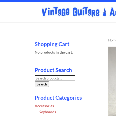
Hom
Shopping Cart
No products in the cart.
Product Search
Search
for:
Search
Product Categories
Accessories
Keyboards