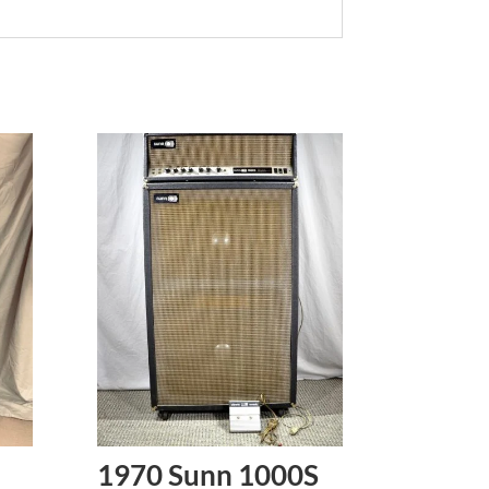
1970 Sunn 1000S