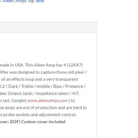
s:
Aiken
,
Amps
Tag:
amp
 made in USA. This Aiken Amp has 4 (12AX7)
fier was designed to capture those old plexi /
 of an effects loop and a very transparent
l.2 / Dark / Treble / middle / Bass / Presence /
aker Output Jacks / Impedance select / H.T.
o last. Google(
www.aikenamps.com
) to
se amps are out of production and are hard to
est probe sockets and adjustment control.
over: (D2F) Custom cover included