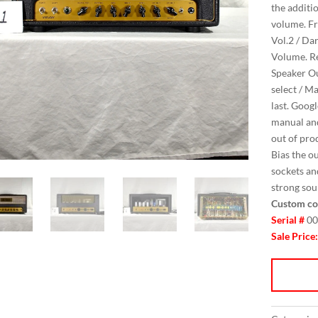
the additi
volume. Fro
Vol.2 / Dar
Volume. Rea
Speaker Ou
select / M
last. Goog
manual and
out of pro
Bias the o
sockets an
strong sou
Custom co
Serial #
00
Sale Price: