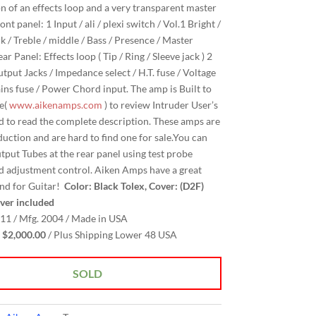
on of an effects loop and a very transparent master
nt panel: 1 Input / ali / plexi switch / Vol.1 Bright /
k / Treble / middle / Bass / Presence / Master
r Panel: Effects loop ( Tip / Ring / Sleeve jack ) 2
tput Jacks / Impedance select / H.T. fuse / Voltage
ains fuse / Power Chord input. The amp is Built to
le(
www.aikenamps.com
) to review Intruder User’s
 to read the complete description. These amps are
duction and are hard to find one for sale.You can
utput Tubes at the rear panel using test probe
d adjustment control. Aiken Amps have a great
nd for Guitar!
Color: Black Tolex, Cover: (D2F)
ver included
11 / Mfg. 2004 / Made in USA
$2,000.00
/ Plus Shipping Lower 48 USA
SOLD