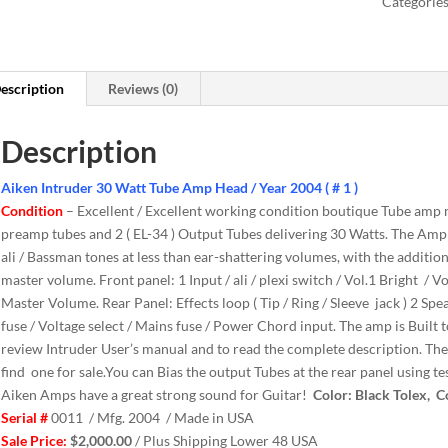
Categorie
escription
Reviews (0)
Description
Aiken Intruder 30 Watt Tube Amp Head / Year 2004 ( # 1 )
Condition
– Excellent / Excellent working condition boutique Tube amp
preamp tubes and 2 ( EL-34 ) Output Tubes delivering 30 Watts. The Ampli
ali / Bassman tones at less than ear-shattering volumes, with the addition
master volume. Front panel: 1 Input / ali / plexi switch / Vol.1 Bright / Vo
Master Volume. Rear Panel: Effects loop ( Tip / Ring / Sleeve jack ) 2 Spe
fuse / Voltage select / Mains fuse / Power Chord input. The amp is Built t
review Intruder User’s manual and to read the complete description. The
find one for sale.You can Bias the output Tubes at the rear panel using t
Aiken Amps have a great strong sound for Guitar!
Color: Black Tolex, C
Serial #
0011 / Mfg. 2004 / Made in USA
Sale Price:
$2,000.00
/ Plus Shipping Lower 48 USA