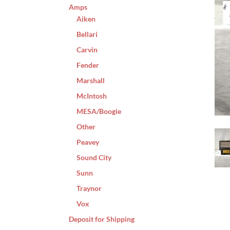
Amps
Aiken
Bellari
Carvin
Fender
Marshall
McIntosh
MESA/Boogie
Other
Peavey
Sound City
Sunn
Traynor
Vox
Deposit for Shipping