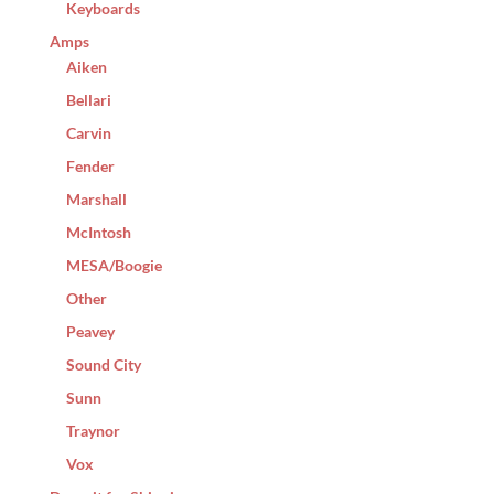
Keyboards
Amps
Aiken
Bellari
Carvin
Fender
Marshall
McIntosh
MESA/Boogie
Other
Peavey
Sound City
Sunn
Traynor
Vox