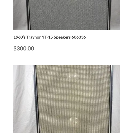
1960’s Traynor YT-15 Speakers 606336
$
300.00