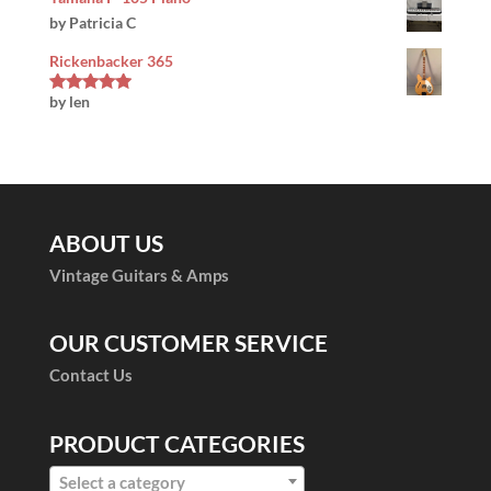
by Patricia C
Rickenbacker 365
by len
Rated
5
out
of 5
ABOUT US
Vintage Guitars & Amps
OUR CUSTOMER SERVICE
Contact Us
PRODUCT CATEGORIES
Select a category