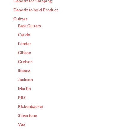
Deposit for Shipping
Deposit to hold Product
Guitars
Bass Guitars
Carvin
Fender
Gibson
Gretsch
Ibanez
Jackson
Martin
PRS
Rickenbacker
Silvertone
Vox