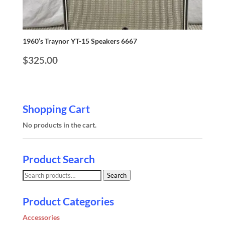
1960’s Traynor YT-15 Speakers 6667
$
325.00
Shopping Cart
No products in the cart.
Product Search
Search
Search
for:
Product Categories
Accessories