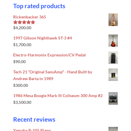
Top rated products
Rickenbacker 365
$
4,200.00
Rated
5.00
out of 5
1997 Gibson Nighthawk ST-3 #4
$
1,700.00
Electro-Harmonix Expression/CV Pedal
$
90.00
Tech 21 “Original SansAmp" - Hand Built by
Andrew Barta in 1989
$
300.00
1986 Mesa Boogie Mark lll Coliseum 300 Amp #2
$
3,500.00
Recent reviews
Yamaha P-105 Piano