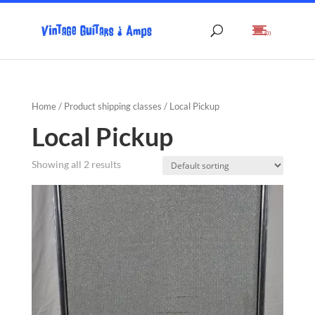
(0)
Home
/ Product shipping classes / Local Pickup
Local Pickup
Showing all 2 results