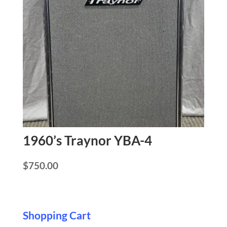
1960’s Traynor YBA-4
$
750.00
Shopping Cart