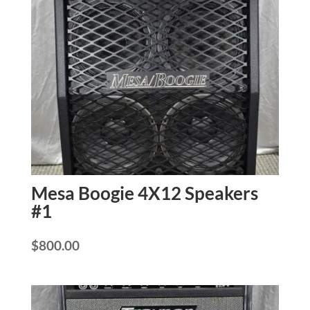
Mesa Boogie 4X12 Speakers
#1
$
800.00