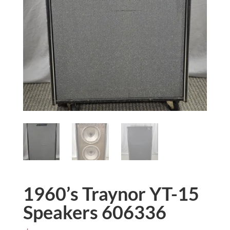
1960’s Traynor YT-15
Speakers 606336