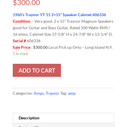
$
300.00
1960’s Traynor YT-15 2×15” Speaker Cabinet 606336
Condition
– Very good. 2 x 15” Traynor Magnum Speakers
good for Guitar and Bass Guitar, Rated 100 Watts RMS /
16 ohms. Cabinet Size 37-5/8” H x 24-7/8” W x 13-1/4” D.
Serial #
606336
Sale Price
:
$300.00
Local Pick up Only – Long Island N.Y.
1 in stock
ADD TO CART
Categories:
Amps
,
Traynor
Tag:
amp
Description