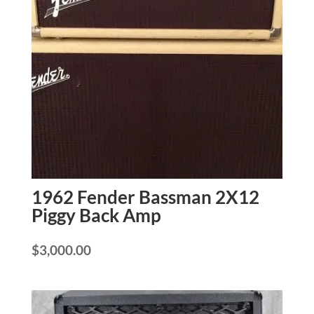
1962 Fender Bassman 2X12
Piggy Back Amp
$
3,000.00