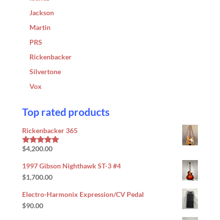
Jackson
Martin
PRS
Rickenbacker
Silvertone
Vox
Top rated products
Rickenbacker 365
$
4,200.00
Rated
5.00
out of 5
1997 Gibson Nighthawk ST-3 #4
$
1,700.00
Electro-Harmonix Expression/CV Pedal
$
90.00