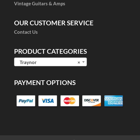
Vintage Guitars & Amps
OUR CUSTOMER SERVICE
Contact Us
PRODUCT CATEGORIES
Traynor
×
PAYMENT OPTIONS