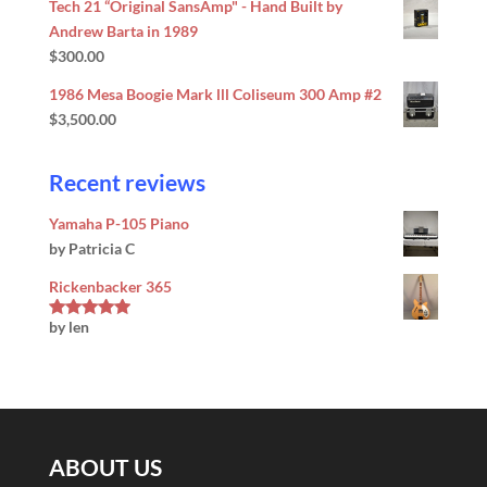
Tech 21 “Original SansAmp" - Hand Built by
Andrew Barta in 1989
$
300.00
1986 Mesa Boogie Mark lll Coliseum 300 Amp #2
$
3,500.00
Recent reviews
Yamaha P-105 Piano
by Patricia C
Rickenbacker 365
by len
Rated
5
out
of 5
ABOUT US