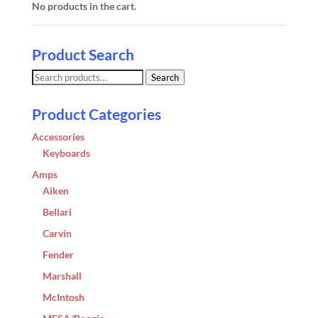
No products in the cart.
Product Search
Search
Search
for:
Product Categories
Accessories
Keyboards
Amps
Aiken
Bellari
Carvin
Fender
Marshall
McIntosh