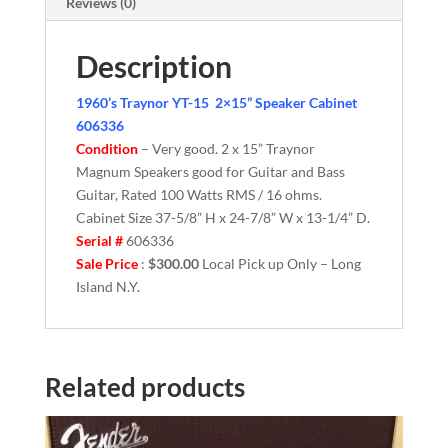
Reviews (0)
Description
1960’s Traynor YT-15 2×15” Speaker Cabinet
606336
Condition
– Very good. 2 x 15” Traynor
Magnum Speakers good for Guitar and Bass
Guitar, Rated 100 Watts RMS / 16 ohms.
Cabinet Size 37-5/8” H x 24-7/8” W x 13-1/4” D.
Serial #
606336
Sale Price
:
$300.00
Local Pick up Only – Long
Island N.Y.
Related products