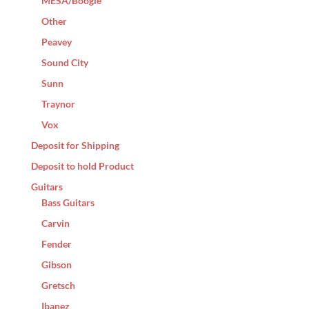
MESA/Boogie
Other
Peavey
Sound City
Sunn
Traynor
Vox
Deposit for Shipping
Deposit to hold Product
Guitars
Bass Guitars
Carvin
Fender
Gibson
Gretsch
Ibanez