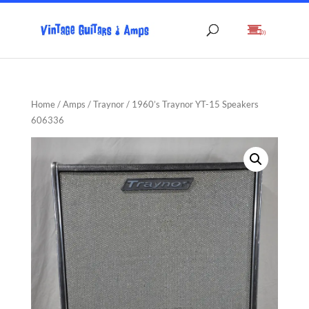
(0)
Home
/
Amps
/
Traynor
/ 1960’s Traynor YT-15 Speakers
606336