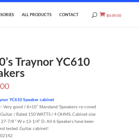
SORIES
ALL PRODUCTS
CONTACT
$
0.00
(0)
0’s Traynor YC610
akers
.00
aynor YC610 Speaker cabinet
–
re-coned
Very good / 6×10” Marsland Speakers
 Guitar / Rated 150 WATTS / 4 OHMS. Cabinet size
 27-7/8 “ W x 13-1/4” D. All 6 Speakers have been
nd tested. Guitar cabinet!
02142