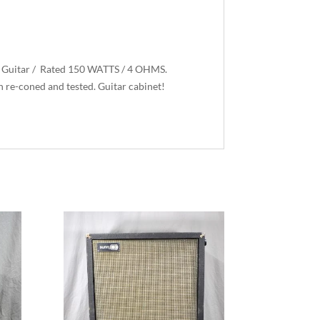
r Guitar / Rated 150 WATTS / 4 OHMS.
n re-coned and tested. Guitar cabinet!