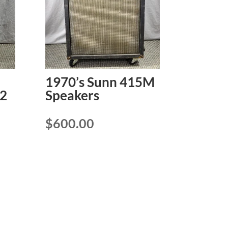
1970’s Sunn 415M
2
Speakers
$
600.00