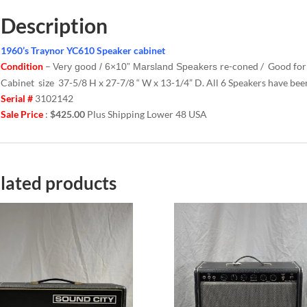
Description
1960’s Traynor YC610 Speaker cabinet
Condition
–
re-coned / Good fo
Very good / 6×10” Marsland Speakers
Cabinet size 37-5/8 H x 27-7/8 “ W x 13-1/4” D. All 6 Speakers have bee
Serial #
3102142
Sale Price
:
$425.00
Plus Shipping Lower 48 USA
lated products