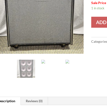
Sale Price
1 in stock
ADD
Categorie
escription
Reviews (0)