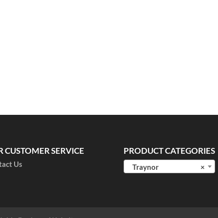
R CUSTOMER SERVICE
PRODUCT CATEGORIES
tact Us
Traynor
×