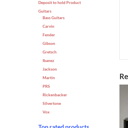
Deposit to hold Product
Guitars
Bass Guitars
Carvin
Fender
Gibson
Gretsch
Ibanez
Jackson
Re
Martin
PRS
Rickenbacker
Silvertone
Vox
Top rated products