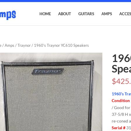
HOME
ABOUT
GUITARS
AMPS
ACCES
e
/
Amps
/
Traynor
/ 1960’s Traynor YC610 Speakers
196
Spe
$
425
1960’s Tr
Condition
/ Good for
37-5/8 H x
re-coned a
Serial #
31