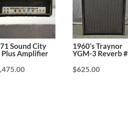
71 Sound City
1960’s Traynor
 Plus Amplifier
YGM-3 Reverb #
,475.00
$
625.00