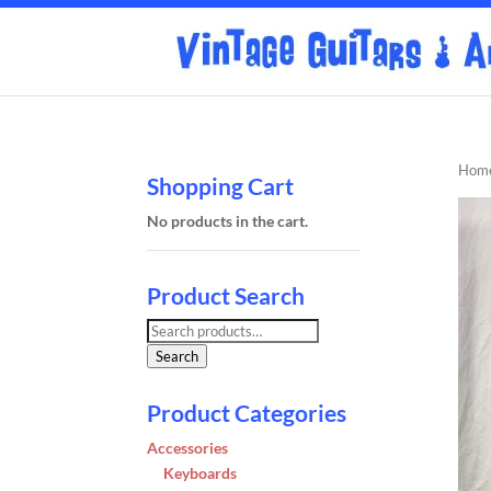
Hom
Shopping Cart
No products in the cart.
Product Search
Search
for:
Search
Product Categories
Accessories
Keyboards