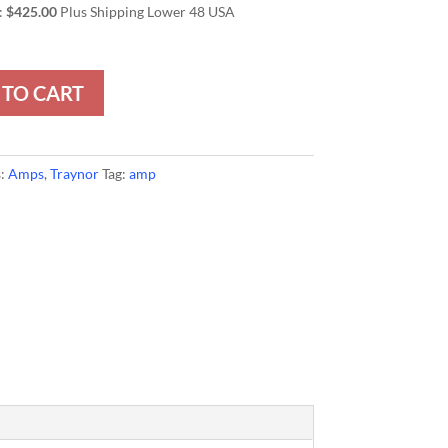
:
$425.00
Plus Shipping Lower 48 USA
 TO CART
s:
Amps
,
Traynor
Tag:
amp