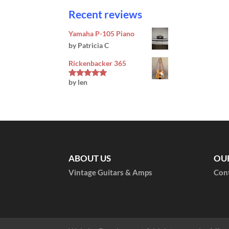
Recent reviews
Yamaha P-105 Piano
by Patricia C
Rickenbacker 365
by len
Rated
5
out
of 5
ABOUT US
OU
Vintage Guitars & Amps
Con