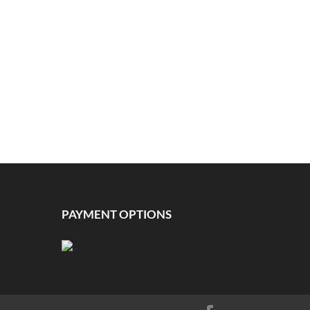
PAYMENT OPTIONS