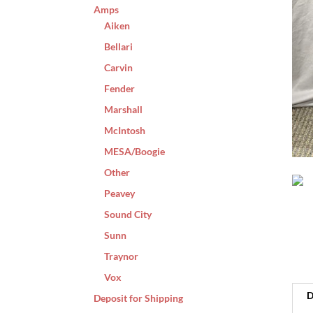
Amps
Aiken
Bellari
Carvin
Fender
Marshall
McIntosh
MESA/Boogie
Other
Peavey
Sound City
Sunn
Traynor
Vox
D
Deposit for Shipping