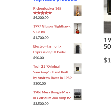
Rickenbacker 365
$
4,200.00
Rated
5.00
out of 5
1997 Gibson Nighthawk
ST-3 #4
$
1,700.00
19
50
Electro-Harmonix
Expression/CV Pedal
$
90.00
$
1
Tech 21 “Original
SansAmp" - Hand Built
by Andrew Barta in 1989
$
300.00
1986 Mesa Boogie Mark
lll Coliseum 300 Amp #2
$
3,500.00