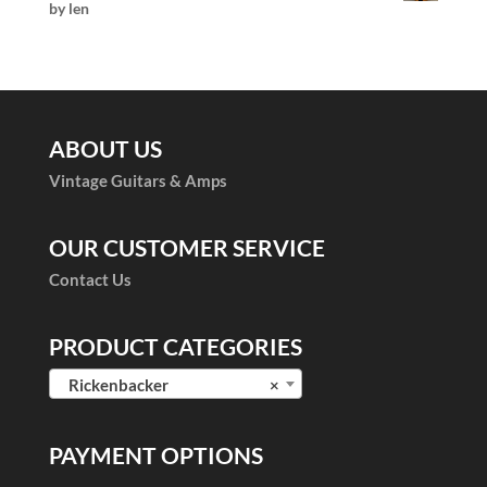
by len
Rated
5
out
of 5
ABOUT US
Vintage Guitars & Amps
OUR CUSTOMER SERVICE
Contact Us
PRODUCT CATEGORIES
Rickenbacker
×
PAYMENT OPTIONS