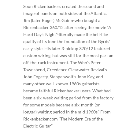
Soon Rickenbackers created the sound and
image of bands on both sides of the Atlantic.
Jim (later Roger) McGuinn-who bought a
Rickenbacker 360/12 after seeing the movie “A
Hard Day’s Night”-literally made the bell-like
quality of its tone the foundation of the Byrds’
early style. His later 3-pickup 370/12 featured
custom wiring, but was still for the most part an
off-the-rack instrument. The Who’s Peter
Townshend, Creedence Clearwater Revival’s
John Fogerty, Steppenwolf’s John Kay, and
many other well-known 1960s guitarists
became faithful Rickenbacker users. What had
been a six-week waiting period from the factory
for some models became a six-month (or
longer) waiting period in the mid 1960s.” From
Rickenbacker.com “The Modern Era of the
Electric Guitar”