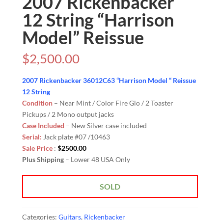
2007 Rickenbacker
12 String “Harrison
Model” Reissue
$
2,500.00
2007 Rickenbacker 36012C63 “Harrison Model “ Reissue
12 String
Condition
– Near Mint / Color Fire Glo / 2 Toaster
Pickups / 2 Mono output jacks
Case Included
– New Silver case included
Serial:
Jack plate #07 /10463
Sale Price
:
$2500.00
Plus Shipping
– Lower 48 USA Only
SOLD
Categories:
Guitars
,
Rickenbacker