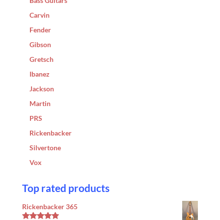
Bass Guitars
Carvin
Fender
Gibson
Gretsch
Ibanez
Jackson
Martin
PRS
Rickenbacker
Silvertone
Vox
Top rated products
Rickenbacker 365