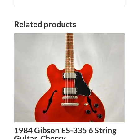
Related products
1984 Gibson ES-335 6 String
Guitar, Cherry