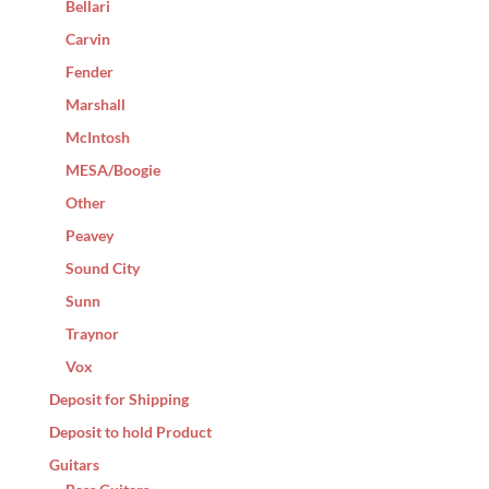
Bellari
Carvin
Fender
Marshall
McIntosh
MESA/Boogie
Other
Peavey
Sound City
Sunn
Traynor
Vox
Deposit for Shipping
Deposit to hold Product
Guitars