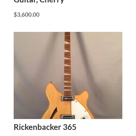
$
3,600.00
Rickenbacker 365