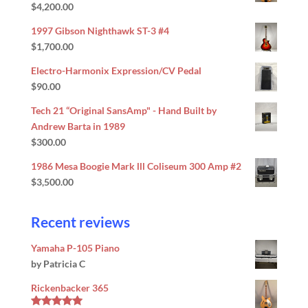
$
4,200.00
Rated
5.00
out of 5
1997 Gibson Nighthawk ST-3 #4
$
1,700.00
Electro-Harmonix Expression/CV Pedal
$
90.00
Tech 21 “Original SansAmp" - Hand Built by
Andrew Barta in 1989
$
300.00
1986 Mesa Boogie Mark lll Coliseum 300 Amp #2
$
3,500.00
Recent reviews
Yamaha P-105 Piano
by Patricia C
Rickenbacker 365