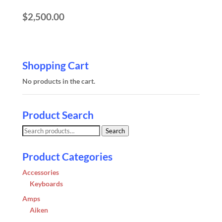
$
2,500.00
Shopping Cart
No products in the cart.
Product Search
Search
Search
for:
Product Categories
Accessories
Keyboards
Amps
Aiken