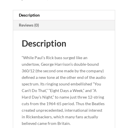
Description
Reviews (0)
Description
“While Paul’s Rick bass surged like an
undertow, George Harrison’s double-bound
360/12 (the second one made by the company)
defined a new tone at the other end of the audio
spectrum. Its ringing sound embellished “You
Can’t Do That,” “Eight Days a Week,” and “A
Hard Day’s Night,” to name just three 12-string
cuts from the 1964-65 period. Thus the Beatles
created unprecedented, international interest
in Rickenbackers, which many fans actually
believed came from Britain.