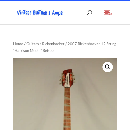
(0)
Home
/
Guitars
/
Rickenbacker
/ 2007 Rickenbacker 12 String
“Harrison Model” Reissue