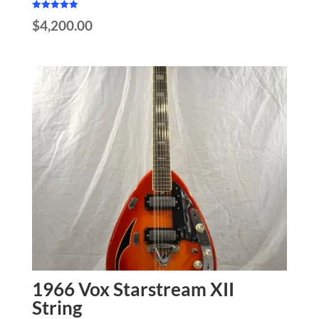
Rated
$
4,200.00
5.00
out of 5
1966 Vox Starstream XII
String