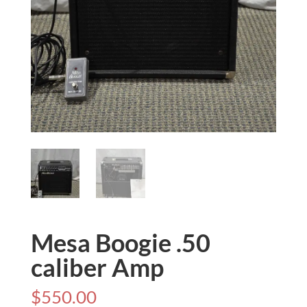
Mesa Boogie .50
caliber Amp
$
550.00