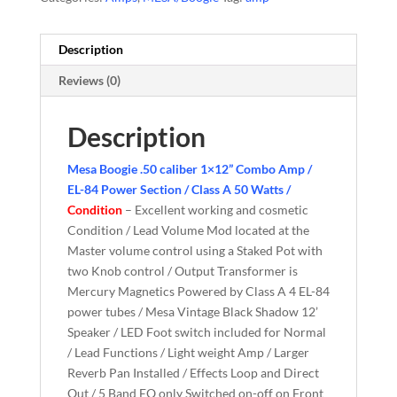
Description
Reviews (0)
Description
Mesa Boogie .50 caliber 1×12” Combo Amp /
EL-84 Power Section / Class A 50 Watts /
Condition
– Excellent working and cosmetic
Condition / Lead Volume Mod located at the
Master volume control using a Staked Pot with
two Knob control / Output Transformer is
Mercury Magnetics Powered by Class A 4 EL-84
power tubes / Mesa Vintage Black Shadow 12’
Speaker / LED Foot switch included for Normal
/ Lead Functions / Light weight Amp / Larger
Reverb Pan Installed / Effects Loop and Direct
Out / 5 Band EQ only Switched on-off on Front