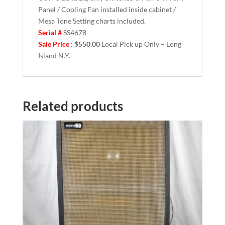
Panel / Cooling Fan installed inside cabinet /
Mesa Tone Setting charts included.
Serial #
SS4678
Sale Price
:
$550.00
Local Pick up Only – Long
Island N.Y.
Related products