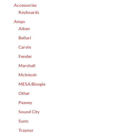
Accessories
Keyboards
Amps
Aiken
Bellari
Carvin
Fender
Marshall
McIntosh
MESA/Boogie
Other
Peavey
Sound City
Sunn
Traynor