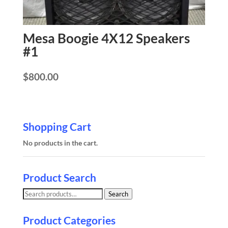
Mesa Boogie 4X12 Speakers
#1
$
800.00
Shopping Cart
No products in the cart.
Product Search
Search
Search
for:
Product Categories