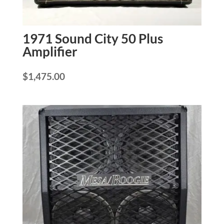
1971 Sound City 50 Plus
Amplifier
$
1,475.00