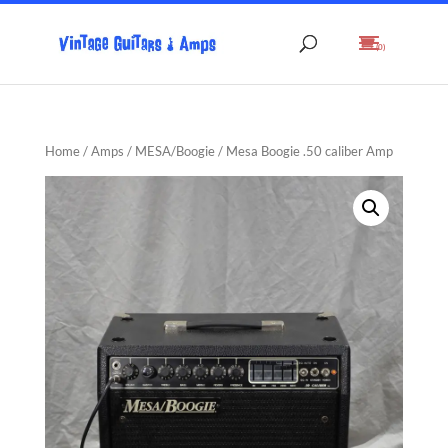
(0)
Home
/
Amps
/
MESA/Boogie
/ Mesa Boogie .50 caliber Amp