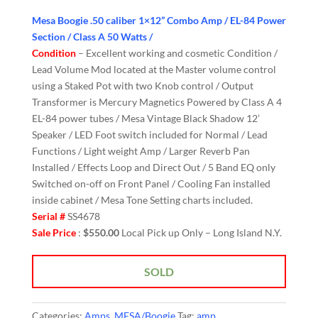
Mesa Boogie .50 caliber 1×12” Combo Amp / EL-84 Power
Section / Class A 50 Watts /
Condition
– Excellent working and cosmetic Condition /
Lead Volume Mod located at the Master volume control
using a Staked Pot with two Knob control / Output
Transformer is Mercury Magnetics Powered by Class A 4
EL-84 power tubes / Mesa Vintage Black Shadow 12’
Speaker / LED Foot switch included for Normal / Lead
Functions / Light weight Amp / Larger Reverb Pan
Installed / Effects Loop and Direct Out / 5 Band EQ only
Switched on-off on Front Panel / Cooling Fan installed
inside cabinet / Mesa Tone Setting charts included.
Serial #
SS4678
Sale Price
:
$550.00
Local Pick up Only – Long Island N.Y.
SOLD
Categories:
Amps
,
MESA/Boogie
Tag:
amp