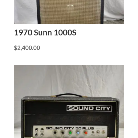
1970 Sunn 1000S
$
2,400.00