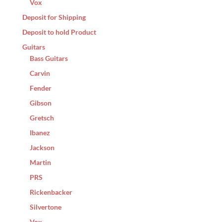
Vox
Deposit for Shipping
Deposit to hold Product
Guitars
Bass Guitars
Carvin
Fender
Gibson
Gretsch
Ibanez
Jackson
Martin
PRS
Rickenbacker
Silvertone
Vox