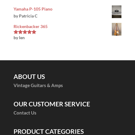
Yamaha P-105 Piano
by Patricia C
Rickenbacker 365
by len
Rated
5
out
of 5
ABOUT US
Vintage Guitars & Amps
OUR CUSTOMER SERVICE
Contact Us
PRODUCT CATEGORIES