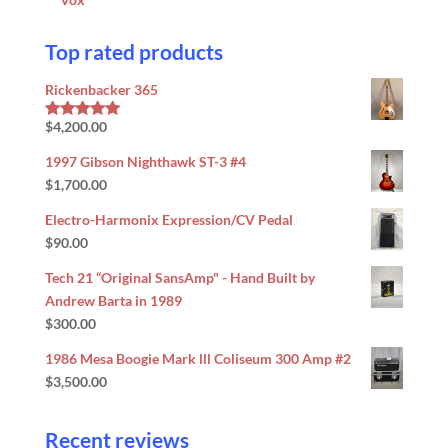
Top rated products
Rickenbacker 365
$
4,200.00
Rated
5.00
out of 5
1997 Gibson Nighthawk ST-3 #4
$
1,700.00
Electro-Harmonix Expression/CV Pedal
$
90.00
Tech 21 “Original SansAmp" - Hand Built by
Andrew Barta in 1989
$
300.00
1986 Mesa Boogie Mark lll Coliseum 300 Amp #2
$
3,500.00
Recent reviews