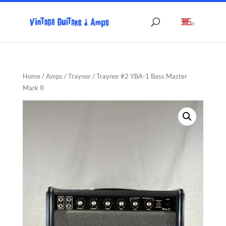
(0)
Home
/
Amps
/
Traynor
/ Traynor #2 YBA-1 Bass Master
Mark II