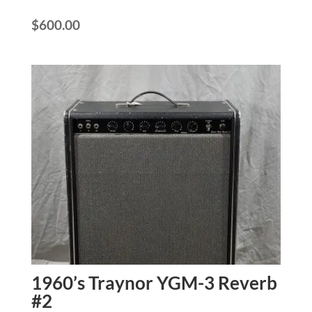
$
600.00
1960’s Traynor YGM-3 Reverb
#2