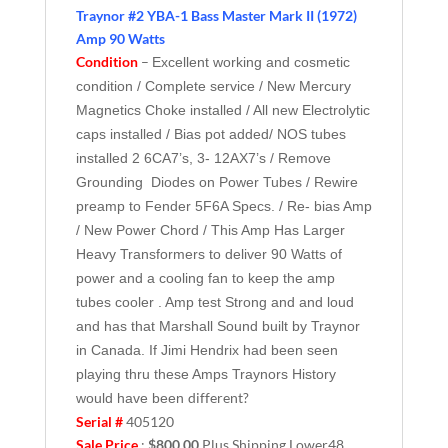
Traynor #2 YBA-1 Bass Master Mark II (1972)
Amp 90 Watts
Condition
–
Excellent working and cosmetic
condition / Complete service / New Mercury
Magnetics Choke installed / All new Electrolytic
caps installed / Bias pot added/ NOS tubes
installed 2 6CA7’s, 3- 12AX7’s / Remove
Grounding Diodes on Power Tubes / Rewire
preamp to Fender 5F6A Specs. / Re- bias Amp
/ New Power Chord / This Amp Has Larger
Heavy Transformers to deliver 90 Watts of
power and a cooling fan to keep the amp
tubes cooler . Amp test Strong and and loud
and has that Marshall Sound built by Traynor
in Canada. If Jimi Hendrix had been seen
playing thru these Amps Traynors History
different?
would have been
Serial #
405120
Sale Price
:
$800.00
Plus Shipping Lower48