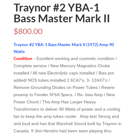
Traynor #2 YBA-1
Bass Master Mark II
$
800.00
Traynor #2 YBA-1 Bass Master Mark II (1972) Amp 90
Watts
Condition
–
Excellent working and cosmetic condition /
Complete service / New Mercury Magnetics Choke
installed / All new Electrolytic caps installed / Bias pot
added/ NOS tubes installed 2 6CA7’s, 3- 12AX7’s /
Remove Grounding Diodes on Power Tubes / Rewire
preamp to Fender 5F6A Specs. / Re- bias Amp / New
Power Chord / This Amp Has Larger Heavy
Transformers to deliver 90 Watts of power and a cooling
fan to keep the amp tubes cooler . Amp test Strong and
and loud and has that Marshall Sound built by Traynor in
Canada. If Jimi Hendrix had been seen playing thru