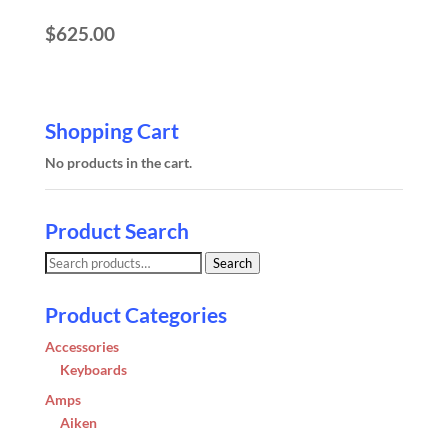
$
625.00
Shopping Cart
No products in the cart.
Product Search
Search
Search
for:
Product Categories
Accessories
Keyboards
Amps
Aiken