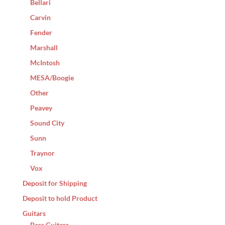
Bellari
Carvin
Fender
Marshall
McIntosh
MESA/Boogie
Other
Peavey
Sound City
Sunn
Traynor
Vox
Deposit for Shipping
Deposit to hold Product
Guitars
Bass Guitars