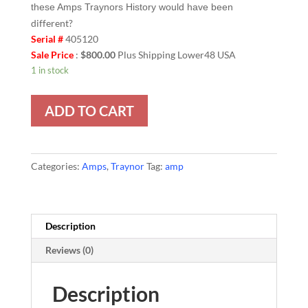
these Amps Traynors History would have been
different?
Serial #
405120
Sale Price
:
$800.00
Plus Shipping Lower48 USA
1 in stock
ADD TO CART
Categories:
Amps
,
Traynor
Tag:
amp
Description
Reviews (0)
Description