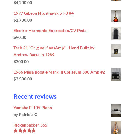
$
4,200.00
Rated
5.00
out of 5
1997 Gibson Nighthawk ST-3 #4
$
1,700.00
Electro-Harmonix Expression/CV Pedal
$
90.00
Tech 21 “Original SansAmp" - Hand Built by
Andrew Barta in 1989
$
300.00
1986 Mesa Boogie Mark lll Coliseum 300 Amp #2
$
3,500.00
Recent reviews
Yamaha P-105 Piano
by Patricia C
Rickenbacker 365