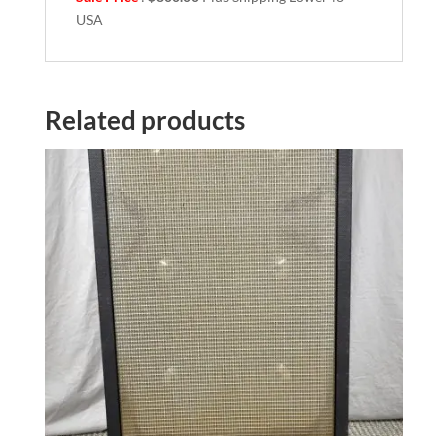
USA
Related products