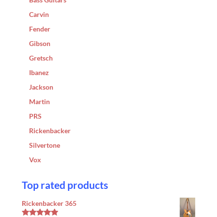
Carvin
Fender
Gibson
Gretsch
Ibanez
Jackson
Martin
PRS
Rickenbacker
Silvertone
Vox
Top rated products
Rickenbacker 365