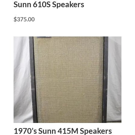
Sunn 610S Speakers
$
375.00
1970’s Sunn 415M Speakers