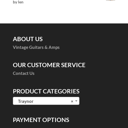
by len
Rated
5
out
of 5
ABOUT US
Vintage Guitars & Amps
OUR CUSTOMER SERVICE
Contact Us
PRODUCT CATEGORIES
Traynor
×
PAYMENT OPTIONS