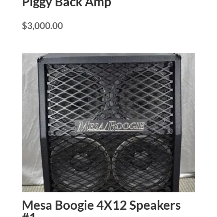
Piggy Back Amp
$
3,000.00
Mesa Boogie 4X12 Speakers