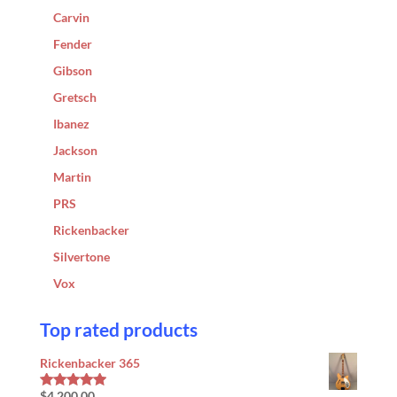
Carvin
Fender
Gibson
Gretsch
Ibanez
Jackson
Martin
PRS
Rickenbacker
Silvertone
Vox
Top rated products
Rickenbacker 365
$
4,200.00