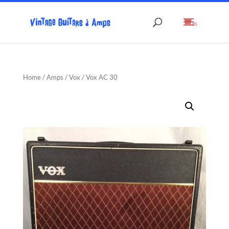
(0)
Home
/
Amps
/
Vox
/ Vox AC 30