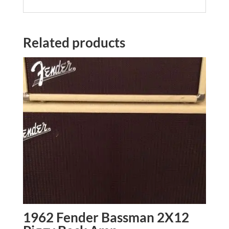
Related products
1962 Fender Bassman 2X12