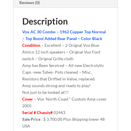
Reviews (0)
Description
Vox AC 30 Combo – 1962 Copper Top Normal
– Top Boost Added Rear Panel – Color Black
Condition
– Excellent – 2 Orignal Vox Blue
Alnico 12 inch speakers – Orignal Vox Foot
switch – Orignal Grille cloth
Amp has Been Serviced – All new Electrolytic
Caps -new Tubes- Pots cleaned – Misc,
Resistors that Drifted in Value, replaced.
Amp sounds strong and ready to play!
Not just to be looked at!!!
Cover
– Vox ‘North Coast “ Custom Amp cover
2005
Serial # Chassis#
02443
Sale Price
: $ 3,700.00 Plus Shipping lower 48
USA