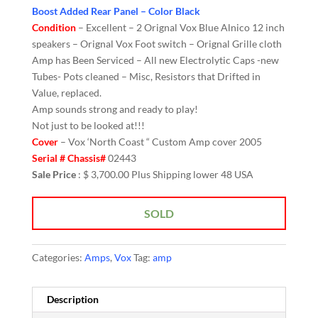
Boost Added Rear Panel – Color Black
Condition
– Excellent – 2 Orignal Vox Blue Alnico 12 inch
speakers – Orignal Vox Foot switch – Orignal Grille cloth
Amp has Been Serviced – All new Electrolytic Caps -new
Tubes- Pots cleaned – Misc, Resistors that Drifted in
Value, replaced.
Amp sounds strong and ready to play!
Not just to be looked at!!!
Cover
– Vox ‘North Coast “ Custom Amp cover 2005
Serial # Chassis#
02443
Sale Price
: $ 3,700.00 Plus Shipping lower 48 USA
SOLD
Categories:
Amps
,
Vox
Tag:
amp
Description