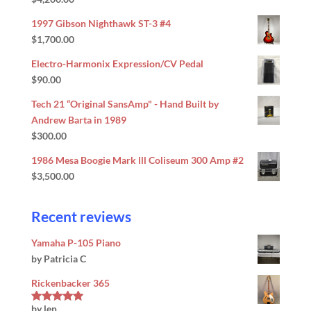
Rated
5.00
out of 5
1997 Gibson Nighthawk ST-3 #4
$
1,700.00
Electro-Harmonix Expression/CV Pedal
$
90.00
Tech 21 “Original SansAmp" - Hand Built by
Andrew Barta in 1989
$
300.00
1986 Mesa Boogie Mark lll Coliseum 300 Amp #2
$
3,500.00
Recent reviews
Yamaha P-105 Piano
by Patricia C
Rickenbacker 365
by len
Rated
5
out