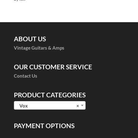
of 5
ABOUT US
Vintage Guitars & Amps
OUR CUSTOMER SERVICE
Contact Us
PRODUCT CATEGORIES
Vox
×
PAYMENT OPTIONS