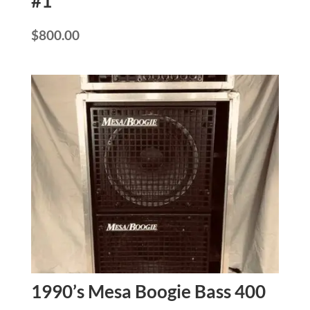
#1
$
800.00
1990’s Mesa Boogie Bass 400