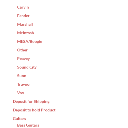
Carvin
Fender
Marshall
McIntosh
MESA/Boogie
Other
Peavey
Sound City
Sunn
Traynor
Vox
Deposit for Shipping
Deposit to hold Product
Guitars
Bass Guitars