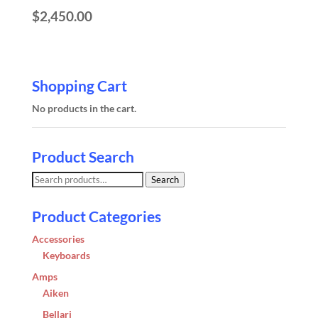
$
2,450.00
Shopping Cart
No products in the cart.
Product Search
Search
Search
for:
Product Categories
Accessories
Keyboards
Amps
Aiken
Bellari