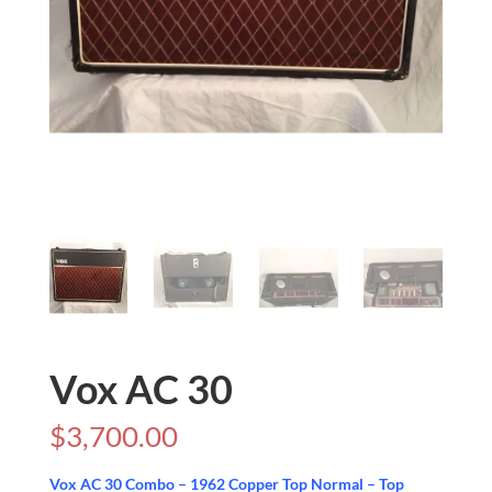
Vox AC 30
$
3,700.00
Vox AC 30 Combo – 1962 Copper Top Normal – Top