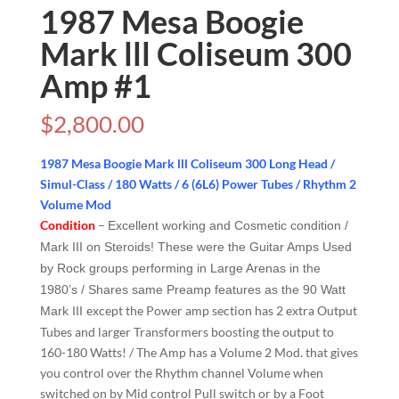
1987 Mesa Boogie
Mark lll Coliseum 300
Amp #1
$
2,800.00
1987 Mesa Boogie Mark lll Coliseum 300 Long Head /
Simul-Class / 180 Watts / 6 (6L6) Power Tubes / Rhythm 2
Volume Mod
Condition
–
Excellent working and Cosmetic condition /
Mark III on Steroids! These were the Guitar Amps Used
by Rock groups performing in Large Arenas in the
1980’s / Shares same Preamp features as the 90 Watt
except the Power amp section has 2 extra Output
Mark III
Tubes and larger Transformers boosting the output to
160-180 Watts! / The Amp has a Volume 2 Mod. that gives
you control over the Rhythm channel Volume when
switched on by Mid control Pull switch or by a Foot