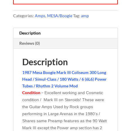
Categories:
Amps
,
MESA/Boogie
Tag:
amp
Description
Reviews (0)
Description
1987 Mesa Boogie Mark lll Coliseum 300 Long
Head / Simul-Class / 180 Watts / 6 (6L6) Power
Tubes / Rhythm 2 Volume Mod
Condition
–
Excellent working and Cosmetic
condition / Mark III on Steroids! These were
the Guitar Amps Used by Rock groups
performing in Large Arenas in the 1980’s /
Shares same Preamp features as the 90 Watt
except the Power amp section has 2
Mark III