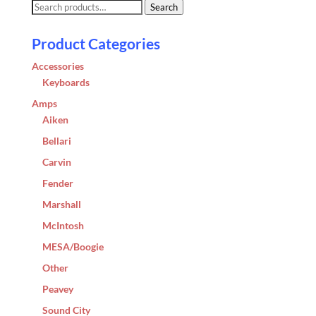
Search
Search
for:
Product Categories
Accessories
Keyboards
Amps
Aiken
Bellari
Carvin
Fender
Marshall
McIntosh
MESA/Boogie
Other
Peavey
Sound City