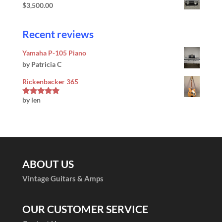
$
3,500.00
Recent reviews
Yamaha P-105 Piano
by Patricia C
Rickenbacker 365
by len
Rated
5
out
of 5
ABOUT US
Vintage Guitars & Amps
OUR CUSTOMER SERVICE