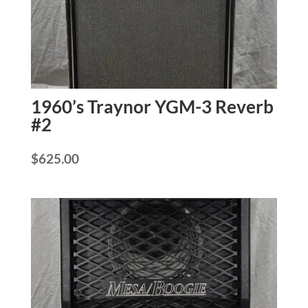
1960’s Traynor YGM-3 Reverb
#2
$
625.00