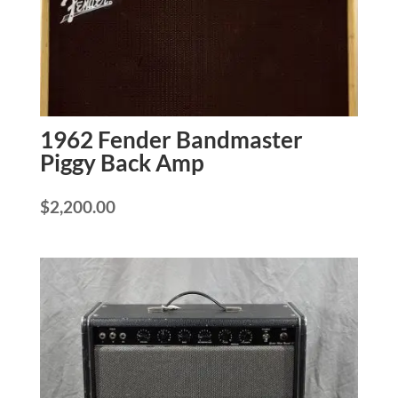
1962 Fender Bandmaster
Piggy Back Amp
$
2,200.00