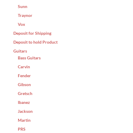
Sunn
Traynor
Vox
Deposit for Shipping
Deposit to hold Product
Guitars
Bass Guitars
Carvin
Fender
Gibson
Gretsch
Ibanez
Jackson
Martin
PRS