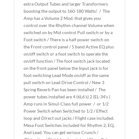
extra Output Tubes and larger Transformers
boosting the output to 160-180 Watts! / The
Amp has a Volume 2 Mod. that gives you
control over the Rhythm channel Volume when
switched on by Mid control Pull switch or by a
Foot switch / There is a half power switch on
the Front control panel / 5 band Active EQ plus
on/off switch or a foot switch to operate the
on/off function / The foot switch jack located
on the front panel below the Input jack is for
foot switching Lead Mode on/off as the same
pull switch on Lead Drive Control / New 3
Spring Reverb Pan has been installed / The
power tubes installed are 4 (6L6’s) 2 (EL-34’s )
Amp runs in Simul-Class full power / or 1/2
Power Switch when Switched to 1/2 / Effect
loop and Direct out jacks / Flight case included.
Mesa Foot Switches included for Rhythm 2, EQ,
And Lead. You can get serious Crunch /