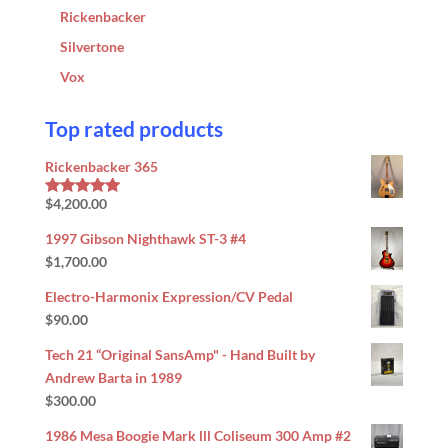
Rickenbacker
Silvertone
Vox
Top rated products
Rickenbacker 365
$
4,200.00
Rated
5.00
out of 5
1997 Gibson Nighthawk ST-3 #4
$
1,700.00
Electro-Harmonix Expression/CV Pedal
$
90.00
Tech 21 “Original SansAmp" - Hand Built by
Andrew Barta in 1989
$
300.00
1986 Mesa Boogie Mark lll Coliseum 300 Amp #2