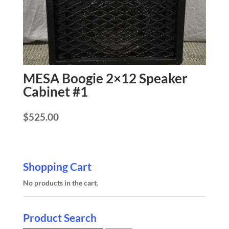
MESA Boogie 2×12 Speaker
Cabinet #1
$
525.00
Shopping Cart
No products in the cart.
Product Search