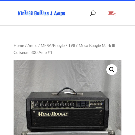
(0)
Home
/
Amps
/
MESA/Boogie
/ 1987 Mesa Boogie Mark lll
Coliseum 300 Amp #1