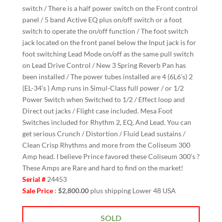
switch / There is a half power switch on the Front control
panel / 5 band Active EQ plus on/off switch or a foot
switch to operate the on/off function / The foot switch
jack located on the front panel below the Input jack is for
foot switching Lead Mode on/off as the same pull switch
on Lead Drive Control / New 3 Spring Reverb Pan has
been installed / The power tubes installed are 4 (6L6’s) 2
(EL-34’s ) Amp runs in Simul-Class full power / or 1/2
Power Switch when Switched to 1/2 / Effect loop and
Direct out jacks / Flight case included. Mesa Foot
Switches included for Rhythm 2, EQ, And Lead. You can
get serious Crunch / Distortion / Fluid Lead sustains /
Clean Crisp Rhythms and more from the Coliseum 300
Amp head. I believe Prince favored these Coliseum 300’s ?
These Amps are Rare and hard to find on the market!
Serial #
24453
Sale Price
:
$2,800.00
plus shipping Lower 48 USA
SOLD