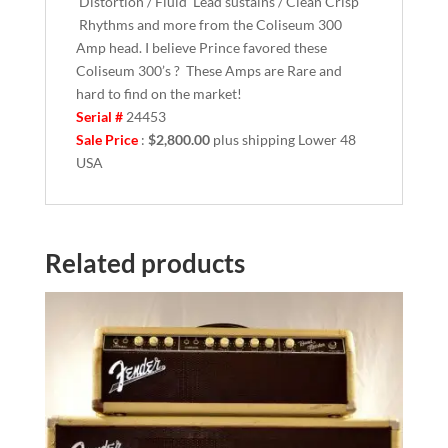
Distortion / Fluid Lead sustains / Clean Crisp
Rhythms and more from the Coliseum 300
Amp head. I believe Prince favored these
Coliseum 300’s ? These Amps are Rare and
hard to find on the market!
Serial #
24453
Sale Price
:
$2,800.00
plus shipping Lower 48
USA
Related products