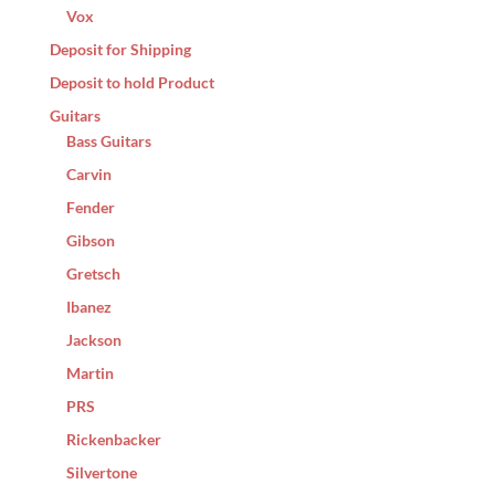
Vox
Deposit for Shipping
Deposit to hold Product
Guitars
Bass Guitars
Carvin
Fender
Gibson
Gretsch
Ibanez
Jackson
Martin
PRS
Rickenbacker
Silvertone