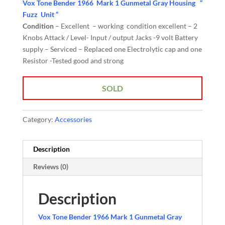
Vox Tone Bender 1966 Mark 1 Gunmetal Gray Housing “
Fuzz Unit “
Condition
– Excellent – working condition excellent – 2
Knobs Attack / Level- Input / output Jacks -9 volt Battery
supply – Serviced – Replaced one Electrolytic cap and one
Resistor -Tested good and strong
SOLD
Category:
Accessories
Description
Reviews (0)
Description
Vox Tone Bender 1966 Mark 1 Gunmetal Gray