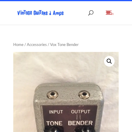
(0)
Home
/
Accessories
/ Vox Tone Bender