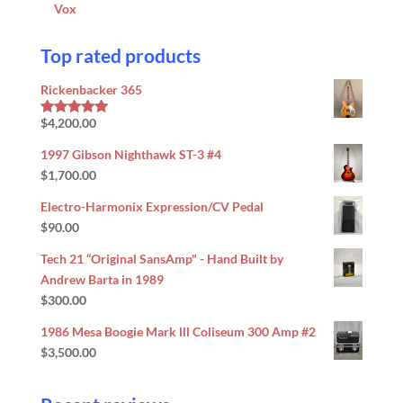
Vox
Top rated products
Rickenbacker 365
$
4,200.00
Rated
5.00
out of 5
1997 Gibson Nighthawk ST-3 #4
$
1,700.00
Electro-Harmonix Expression/CV Pedal
$
90.00
Tech 21 “Original SansAmp" - Hand Built by
Andrew Barta in 1989
$
300.00
1986 Mesa Boogie Mark lll Coliseum 300 Amp #2
$
3,500.00