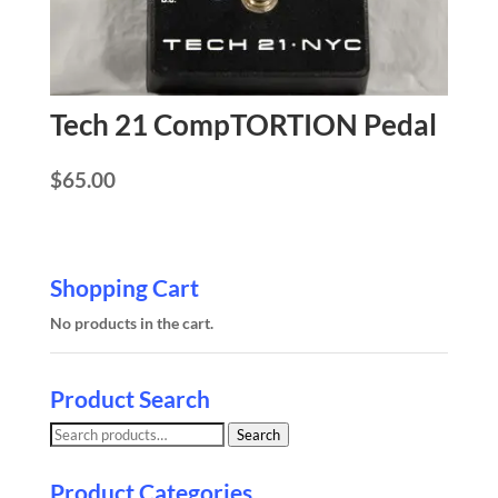
Tech 21 CompTORTION Pedal
$
65.00
Shopping Cart
No products in the cart.
Product Search
Search
Search
for:
Product Categories