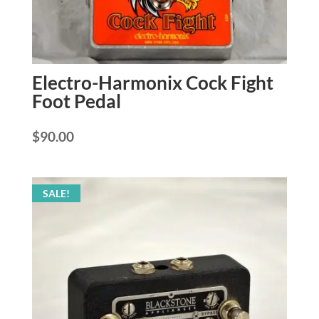
Electro-Harmonix Cock Fight
Foot Pedal
$
90.00
SALE!