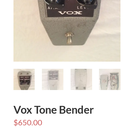
Vox Tone Bender
$
650.00