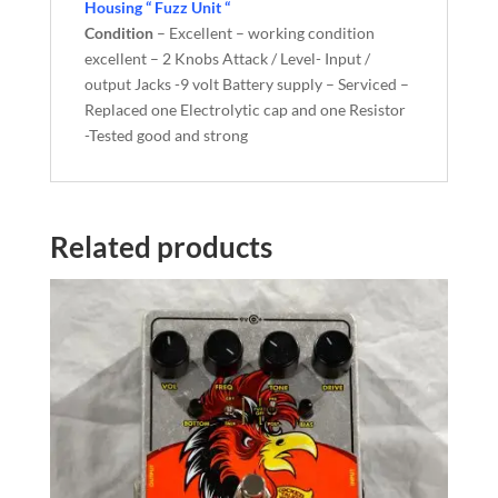
Housing “ Fuzz Unit “
Condition
– Excellent – working condition
excellent – 2 Knobs Attack / Level- Input /
output Jacks -9 volt Battery supply – Serviced –
Replaced one Electrolytic cap and one Resistor
-Tested good and strong
Related products