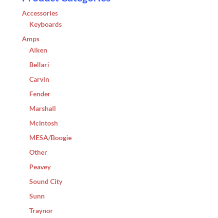
Accessories
Keyboards
Amps
Aiken
Bellari
Carvin
Fender
Marshall
McIntosh
MESA/Boogie
Other
Peavey
Sound City
Sunn
Traynor