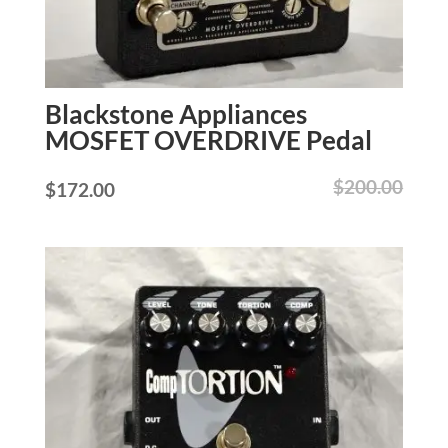
Blackstone Appliances
MOSFET OVERDRIVE Pedal
$
200.00
$
172.00