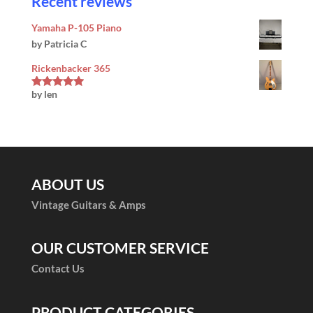
Recent reviews
Yamaha P-105 Piano
by Patricia C
Rickenbacker 365
by len
Rated
5
out
of 5
ABOUT US
Vintage Guitars & Amps
OUR CUSTOMER SERVICE
Contact Us
PRODUCT CATEGORIES